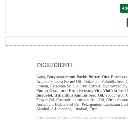
Agg
INGREDIENTI
Aqua,
Butyrospermum Parkii Butter, Olea Europaea 
Argania Spinosa Kernel Oil, Plukenetia Volubilis Seed 
Protein, Ceratonia Siliqua Fruit Extract, Hydrolyzed Hy
Punica Granatum Fruit Extract, Vitis Vinifera Leaf
Bisabolol, Helianthus Annuus Seed Oil,
Tocopherol, 
Flower Oil, Coriandrum sativum fruit Oil, Citrus Aurant
Aurantium Dulcis Peel Oil, Pelargonium Capitatum Leaf
Alcohol, d-Limonene, Linalool, Citral
[ *In grassetto gli ingredienti Bio - valuta gli ingredienti consul