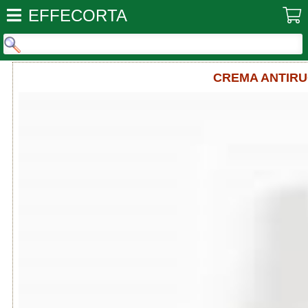
EFFECORTA
CREMA ANTIRU